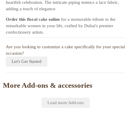
heartfelt celebration. The intricate piping mimics a lace fabric,
adding a touch of elegance.
Order this floral cake online
for a memorable tribute to the
remarkable women in your life, crafted by Dubai's premier
confectionery artists.
Are you looking to customize a cake specifically for your special
occasion?
Let's Get Started
More Add-ons & accessories
Load more Add-ons