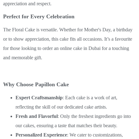
appreciation and respect.
Perfect for Every Celebration
The Floral Cake is versatile. Whether for Mother's Day, a birthday
or to show appreciation, this cake fits all occasions. It’s a favourite
for those looking to order an online cake in Dubai for a touching
and memorable gift.
Why Choose Papillon Cake
Expert Craftsmanship
: Each cake is a work of art,
reflecting the skill of our dedicated cake artists.
Fresh and Flavorful
: Only the freshest ingredients go into
our cakes, ensuring a taste that matches their beauty.
Personalized Experience
: We cater to customizations,