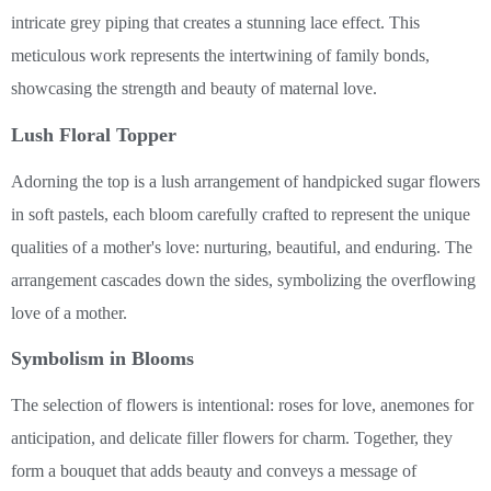
intricate grey piping that creates a stunning lace effect. This
meticulous work represents the intertwining of family bonds,
showcasing the strength and beauty of maternal love.
Lush Floral Topper
Adorning the top is a lush arrangement of handpicked sugar flowers
in soft pastels, each bloom carefully crafted to represent the unique
qualities of a mother's love: nurturing, beautiful, and enduring. The
arrangement cascades down the sides, symbolizing the overflowing
love of a mother.
Symbolism in Blooms
The selection of flowers is intentional: roses for love, anemones for
anticipation, and delicate filler flowers for charm. Together, they
form a bouquet that adds beauty and conveys a message of