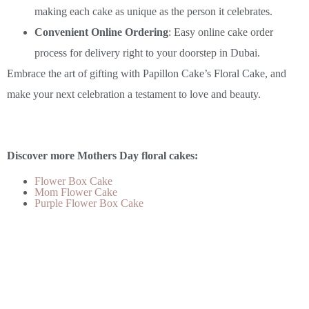
making each cake as unique as the person it celebrates.
Convenient Online Ordering
: Easy online cake order
process for delivery right to your doorstep in Dubai.
Embrace the art of gifting with Papillon Cake’s Floral Cake, and
make your next celebration a testament to love and beauty.
Discover more Mothers Day floral cakes:
Flower Box Cake
Mom Flower Cake
Purple Flower Box Cake