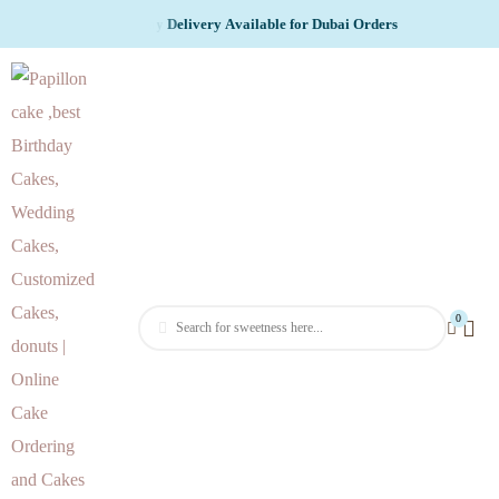
v
l
i
e
r
y
A
v
a
i
l
a
b
l
e
f
o
r
D
u
b
a
i
O
r
d
e
r
s
0