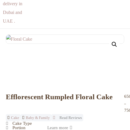
Efflorescent Rumpled Floral Cake
65
–
75
Cake
Baby & Family
Read Reviews
Cake Type
Portion
Learn more