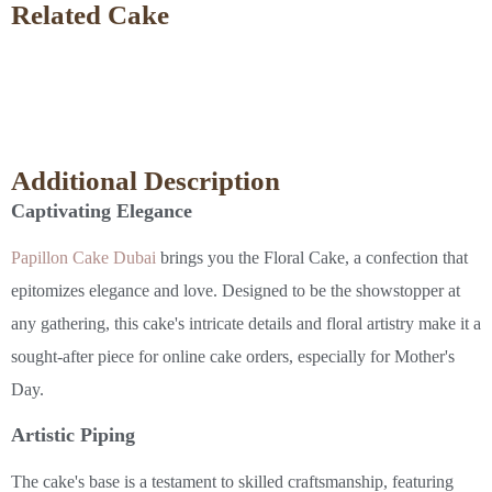
Related Cake
Additional Description
Captivating Elegance
Papillon Cake Dubai
brings you the Floral Cake, a confection that
epitomizes elegance and love. Designed to be the showstopper at
any gathering, this cake's intricate details and floral artistry make it a
sought-after piece for online cake orders, especially for Mother's
Day.
Artistic Piping
The cake's base is a testament to skilled craftsmanship, featuring