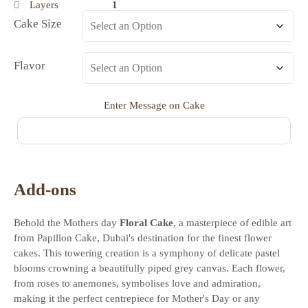
Layers
1
Cake Size
Flavor
Enter Message on Cake
Add-ons
Behold the Mothers day
Floral Cake
, a masterpiece of edible art
from Papillon Cake, Dubai's destination for the finest flower
cakes. This towering creation is a symphony of delicate pastel
blooms crowning a beautifully piped grey canvas. Each flower,
from roses to anemones, symbolises love and admiration,
making it the perfect centrepiece for Mother's Day or any