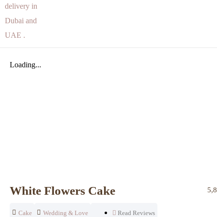
Loading...
White Flowers Cake
5,
Cake
Wedding & Love
Read Reviews