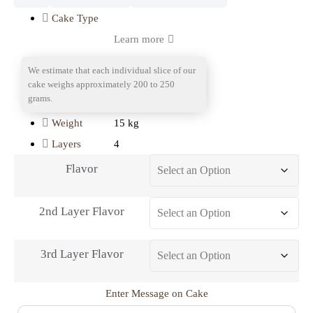
Cake Type
Learn more
We estimate that each individual slice of our
Portion
cake weighs approximately 200 to 250
grams.
15 kg
Weight
4
Layers
Flavor
2nd Layer Flavor
3rd Layer Flavor
Enter Message on Cake