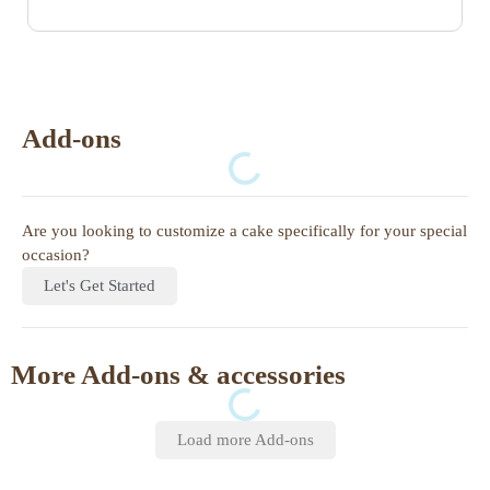
Add-ons
Are you looking to customize a cake specifically for your special
occasion?
Let's Get Started
More Add-ons & accessories
Load more Add-ons