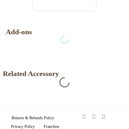
Add-ons
Related Accessory
Returns & Refunds Policy
Privacy Policy
Franchise