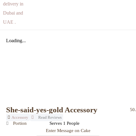
Loading...
She-said-yes-gold Accessory
50
Accessory
Read Reviews
Portion
Serves 1 People
Enter Message on Cake