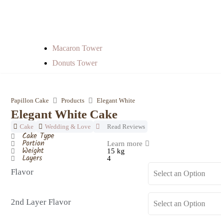
Macaron Tower
Donuts Tower
Papillon Cake
Products
Elegant White
Elegant White Cake
Cake
Wedding & Love
Read Reviews
Cake Type
Portion
Learn more
Weight
15 kg
Layers
4
Flavor
2nd Layer Flavor