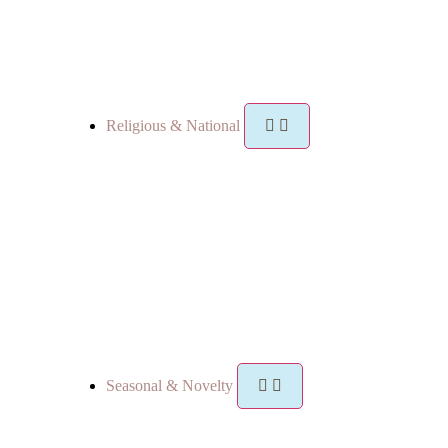
Religious & National
Seasonal & Novelty