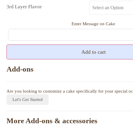
3rd Layer Flavor
Enter Message on Cake
Add to cart
Add-ons
Are you looking to customize a cake specifically for your special o
Let's Get Started
More Add-ons & accessories