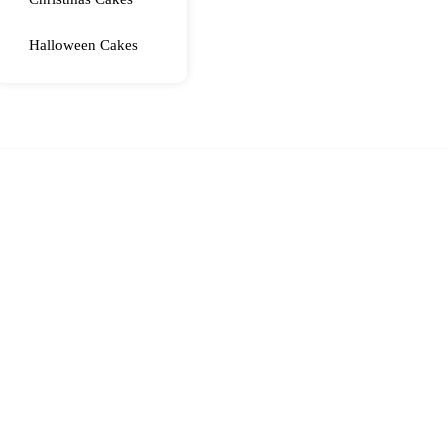
Halloween Cakes