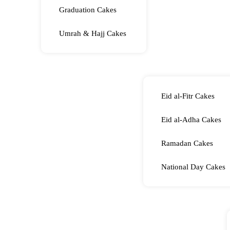
Graduation Cakes
Umrah & Hajj Cakes
Eid al-Fitr Cakes
Eid al-Adha Cakes
Ramadan Cakes
National Day Cakes