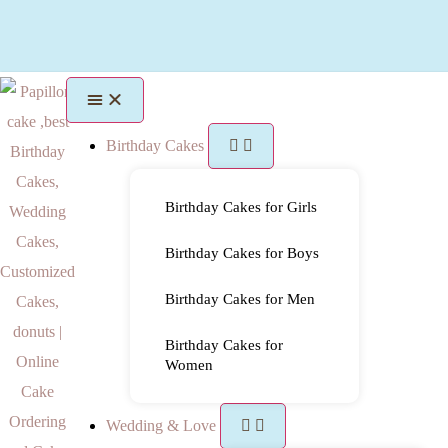
Birthday Cakes
Birthday Cakes for Girls
Birthday Cakes for Boys
Birthday Cakes for Men
Birthday Cakes for
Women
Wedding & Love