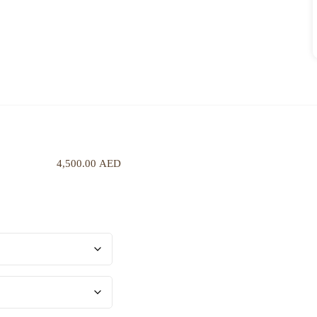
4,500.00
AED