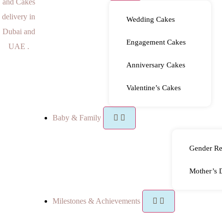
Wedding Cakes
Engagement Cakes
Anniversary Cakes
Valentine’s Cakes
Baby & Family
Gender Re
Mother’s 
Milestones & Achievements