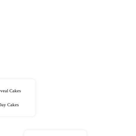
veal Cakes
Day Cakes