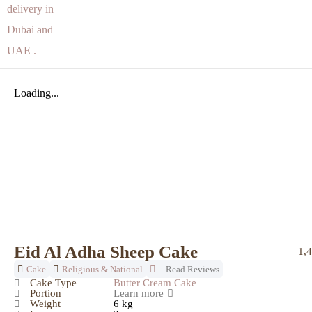
Loading...
Eid Al Adha Sheep Cake
1,
Cake
Religious & National
Read Reviews
Cake Type
Butter Cream Cake
Portion
Learn more
Weight
6 kg