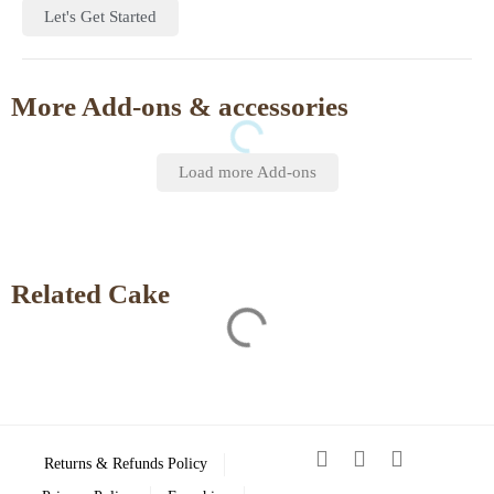
Let's Get Started
More Add-ons & accessories
Load more Add-ons
Related Cake
Returns & Refunds Policy