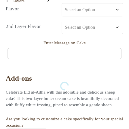
Layers
2
Flavor
2nd Layer Flavor
Enter Message on Cake
Add-ons
Celebrate Eid al-Adha with this adorable and delicious sheep
cake! This two-layer butter cream cake is beautifully decorated
with fluffy white frosting, piped to resemble a gentle sheep.
Are you looking to customize a cake specifically for your special
occasion?