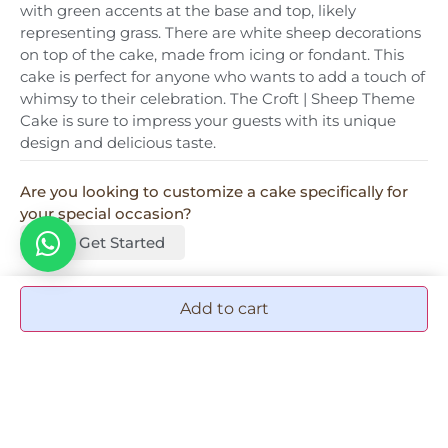
with green accents at the base and top, likely
representing grass. There are white sheep decorations
on top of the cake, made from icing or fondant. This
cake is perfect for anyone who wants to add a touch of
whimsy to their celebration. The Croft | Sheep Theme
Cake is sure to impress your guests with its unique
design and delicious taste.
Are you looking to customize a cake specifically for
your special occasion?
Let's Get Started
Add to cart
More Add-ons & accessories
Graduation Tag
50.00
AED
1
Add to cart