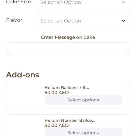
Cake Size
Flavor
Enter Message on Cake
Add-ons
Helium Balloons / 6 ...
50.00
AED
Select options
Helium Number Balloo...
50.00
AED
Select options