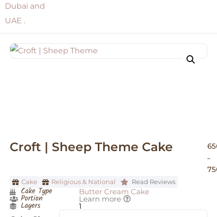
Croft | Sheep Theme Cake
65
–
75
Cake
Religious & National
Read Reviews
Cake Type
Butter Cream Cake
Portion
Learn more
Layers
1