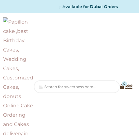
a
i
l
b
l
e
f
o
r
D
u
b
a
i
O
r
d
e
r
s
0