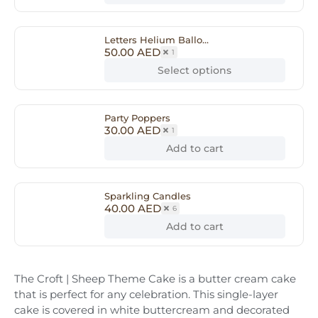
Letters Helium Ballo...
50.00
AED
1
Select options
Party Poppers
30.00
AED
1
Add to cart
Sparkling Candles
40.00
AED
6
Add to cart
The Croft | Sheep Theme Cake is a butter cream cake
that is perfect for any celebration. This single-layer
cake is covered in white buttercream and decorated