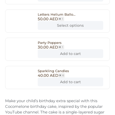
Letters Helium Ballo...
50.00
AED
1
Select options
Party Poppers
30.00
AED
1
Add to cart
Sparkling Candles
40.00
AED
6
Add to cart
Make your child’s birthday extra special with this
Cocomelone birthday cake, inspired by the popular
YouTube channel. The cake is a single-layered sugar