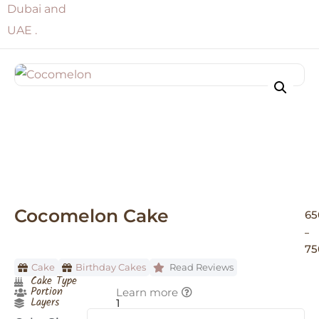
Cocomelon Cake
65
–
75
Cake
Birthday Cakes
Read Reviews
Cake Type
Portion
Learn more
Layers
1