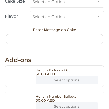
Cake Size
Flavor
Enter Message on Cake
Add-ons
Helium Balloons / 6 ...
50.00
AED
Select options
Helium Number Balloo...
50.00
AED
Select options