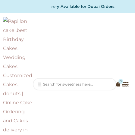
A
v
a
i
l
a
b
l
e
f
o
r
D
u
b
a
i
O
r
d
e
r
s
0