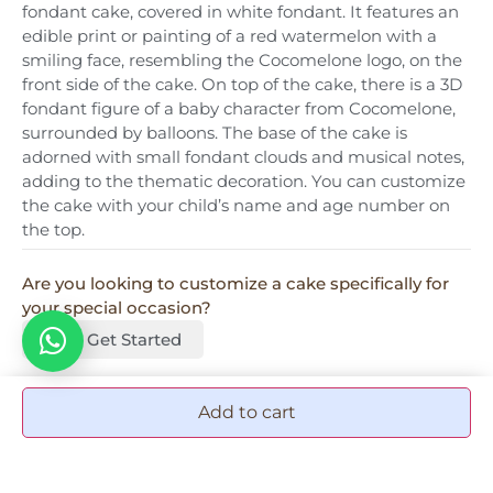
fondant cake, covered in white fondant. It features an
edible print or painting of a red watermelon with a
smiling face, resembling the Cocomelone logo, on the
front side of the cake. On top of the cake, there is a 3D
fondant figure of a baby character from Cocomelone,
surrounded by balloons. The base of the cake is
adorned with small fondant clouds and musical notes,
adding to the thematic decoration. You can customize
the cake with your child’s name and age number on
the top.
Are you looking to customize a cake specifically for
your special occasion?
Let's Get Started
Add to cart
More Add-ons & accessories
Graduation Tag