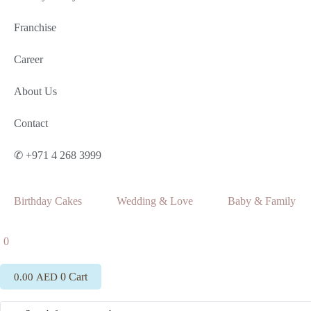
Franchise
Career
About Us
Contact
✆ +971 4 268 3999
Birthday Cakes
Wedding & Love
Baby & Family
0
0
Cart
0.00
AED
Search