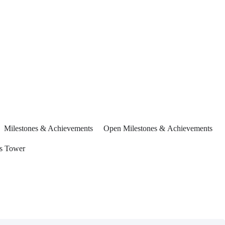
Milestones & Achievements
Open Milestones & Achievements
s Tower