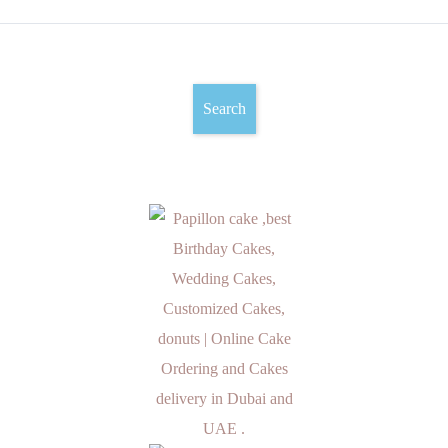
Search