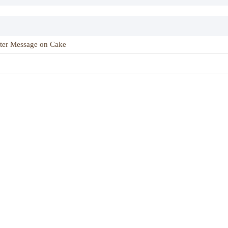
ter Message on Cake