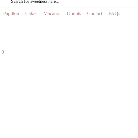
...
Papillon
Cakes
Macaron
Donuts
Contact
FAQs
0