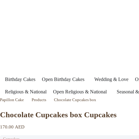
Birthday Cakes
Open Birthday Cakes
Wedding & Love
O
Religious & National
Open Religious & National
Seasonal &
Papillon Cake
Products
Chocolate Cupcakes box
Chocolate Cupcakes box Cupcakes
170.00
AED
Cupcakes