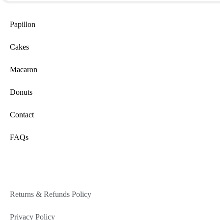
Papillon
Cakes
Macaron
Donuts
Contact
FAQs
Returns & Refunds Policy
Privacy Policy