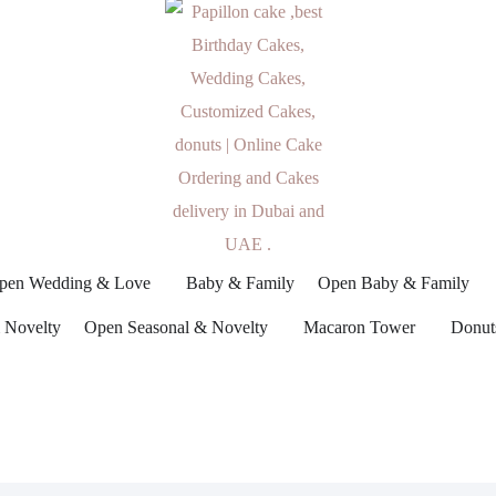
pen Wedding & Love
Baby & Family
Open Baby & Family
 Novelty
Open Seasonal & Novelty
Macaron Tower
Donut