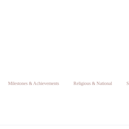
Milestones & Achievements
Religious & National
S