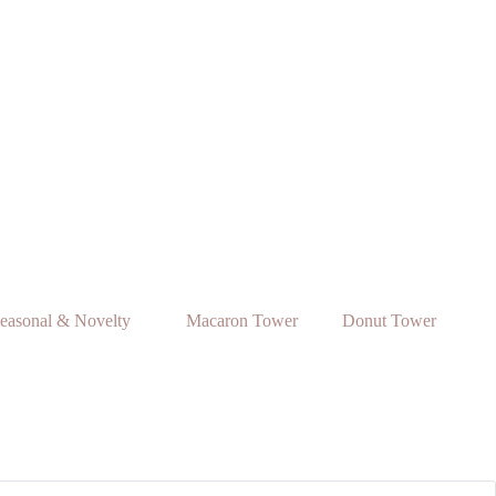
easonal & Novelty
Macaron Tower
Donut Tower