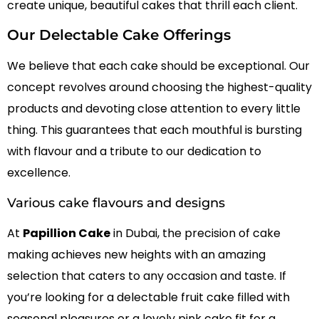
create unique, beautiful cakes that thrill each client.
Our Delectable Cake Offerings
We believe that each cake should be exceptional. Our
concept revolves around choosing the highest-quality
products and devoting close attention to every little
thing. This guarantees that each mouthful is bursting
with flavour and a tribute to our dedication to
excellence.
Various cake flavours and designs
At
Papillion Cake
in Dubai, the precision of cake
making achieves new heights with an amazing
selection that caters to any occasion and taste. If
you’re looking for a delectable fruit cake filled with
seasonal pleasures or a lovely pink cake fit for a