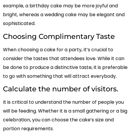
example, a birthday cake may be more joyful and
bright, whereas a wedding cake may be elegant and
sophisticated.
Choosing Complimentary Taste
When choosing a cake for a party, it’s crucial to
consider the tastes that attendees love. While it can
be done to produce a distinctive taste, it is preferable
to go with something that will attract everybody.
Calculate the number of visitors.
It is critical to understand the number of people you
will be feeding. Whether it is a small gathering or a big
celebration, you can choose the cake’s size and
portion requirements.