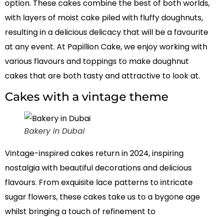
option. These cakes combine the best of both worlds,
with layers of moist cake piled with fluffy doughnuts,
resulting in a delicious delicacy that will be a favourite
at any event. At Papillion Cake, we enjoy working with
various flavours and toppings to make doughnut
cakes that are both tasty and attractive to look at.
Cakes with a vintage theme
Bakery in Dubai
Vintage-inspired cakes return in 2024, inspiring
nostalgia with beautiful decorations and delicious
flavours. From exquisite lace patterns to intricate
sugar flowers, these cakes take us to a bygone age
whilst bringing a touch of refinement to