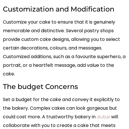
Customization and Modification
Customize your cake to ensure that it is genuinely
memorable and distinctive. Several pastry shops
provide custom cake designs, allowing you to select
certain decorations, colours, and messages.
Customized additions, such as a favourite superhero, a
portrait, or a heartfelt message, add value to the
cake.
The budget Concerns
Set a budget for the cake and convey it explicitly to
the bakery. Complex cakes can look gorgeous but
could cost more. A trustworthy bakery in
will
dubai
collaborate with you to create a cake that meets