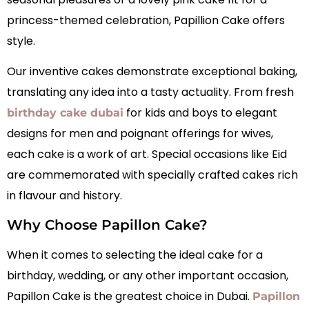
princess-themed celebration, Papillion Cake offers
style.
Our inventive cakes demonstrate exceptional baking,
translating any idea into a tasty actuality. From fresh
for kids and boys to elegant
birthday cake dubai
designs for men and poignant offerings for wives,
each cake is a work of art. Special occasions like Eid
are commemorated with specially crafted cakes rich
in flavour and history.
Why Choose Papillon Cake?
When it comes to selecting the ideal cake for a
birthday, wedding, or any other important occasion,
Papillon Cake is the greatest choice in Dubai.
Papillon