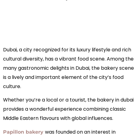
Dubai, a city recognized for its luxury lifestyle and rich
cultural diversity, has a vibrant food scene. Among the
many gastronomic delights in Dubai, the bakery scene
is a lively and important element of the city’s food
culture.
Whether you’re a local or a tourist, the bakery in dubai
provides a wonderful experience combining classic
Middle Eastern flavours with global influences.
was founded on an interest in
Papillon bakery