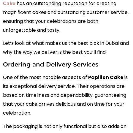
has an outstanding reputation for creating
Cake
magnificent cakes and outstanding customer service,
ensuring that your celebrations are both
unforgettable and tasty.
Let’s look at what makes us the best pick in Dubai and
why the way we deliver is the best you’ll find.
Ordering and Delivery Services
One of the most notable aspects of
Papillon Cake
is
its exceptional delivery service. Their operations are
based on timeliness and dependability, guaranteeing
that your cake arrives delicious and on time for your
celebration.
The packaging is not only functional but also adds an