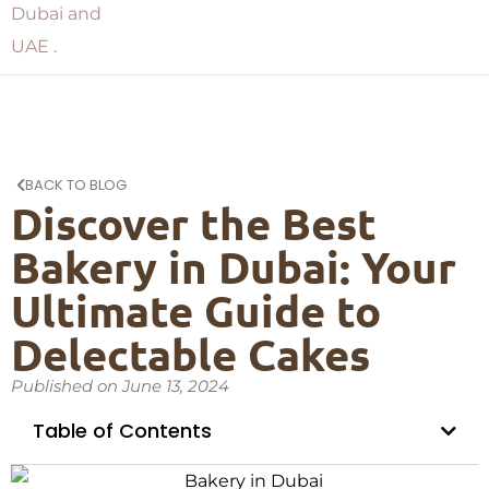
BACK TO BLOG
Discover the Best
Bakery in Dubai: Your
Ultimate Guide to
Delectable Cakes
Published on
June 13, 2024
Table of Contents