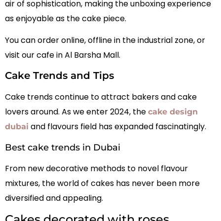
air of sophistication, making the unboxing experience
as enjoyable as the cake piece.
You can order online, offline in the industrial zone, or
visit our cafe in Al Barsha Mall.
Cake Trends and Tips
Cake trends continue to attract bakers and cake
lovers around. As we enter 2024, the
cake design
and flavours field has expanded fascinatingly.
dubai
Best cake trends in Dubai
From new decorative methods to novel flavour
mixtures, the world of cakes has never been more
diversified and appealing.
Cakes decorated with roses