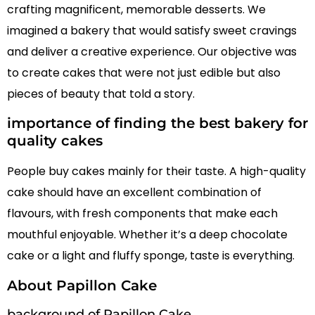
crafting magnificent, memorable desserts. We
imagined a bakery that would satisfy sweet cravings
and deliver a creative experience. Our objective was
to create cakes that were not just edible but also
pieces of beauty that told a story.
importance of finding the best bakery for
quality cakes
People buy cakes mainly for their taste. A high-quality
cake should have an excellent combination of
flavours, with fresh components that make each
mouthful enjoyable. Whether it’s a deep chocolate
cake or a light and fluffy sponge, taste is everything.
About Papillon Cake
background of Papillon Cake