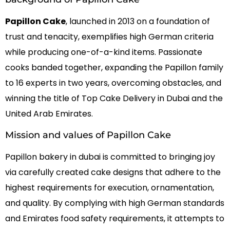
Papillon Cake
, launched in 2013 on a foundation of
trust and tenacity, exemplifies high German criteria
while producing one-of-a-kind items. Passionate
cooks banded together, expanding the Papillon family
to 16 experts in two years, overcoming obstacles, and
winning the title of Top Cake Delivery in Dubai and the
United Arab Emirates.
Mission and values of Papillon Cake
Papillon bakery in dubai
is committed to bringing joy
via carefully created cake designs that adhere to the
highest requirements for execution, ornamentation,
and quality. By complying with high German standards
and Emirates food safety requirements, it attempts to