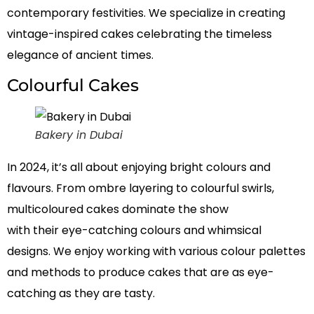
contemporary festivities. We specialize in creating
vintage-inspired cakes celebrating the timeless
elegance of ancient times.
Colourful Cakes
Bakery in Dubai
In 2024, it’s all about enjoying bright colours and
flavours. From ombre layering to colourful swirls,
multicoloured cakes dominate the show
with
their
eye-catching colours and whimsical
designs. We enjoy working with various colour palettes
and methods to produce cakes that are as eye-
catching as they are tasty.