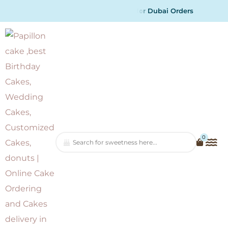
O
d
r
e
r
s
0