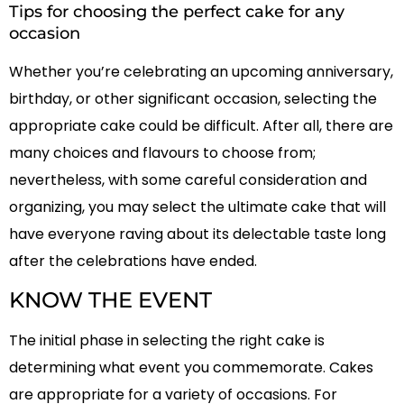
Tips for choosing the perfect cake for any
occasion
Whether you’re celebrating an upcoming anniversary,
birthday, or other significant occasion, selecting the
appropriate cake could be difficult. After all, there are
many choices and flavours to choose from;
nevertheless, with some careful consideration and
organizing, you may select the ultimate cake that will
have everyone raving about its delectable taste long
after the celebrations have ended.
KNOW THE EVENT
The initial phase in selecting the right cake is
determining what event you commemorate. Cakes
are appropriate for a variety of occasions. For