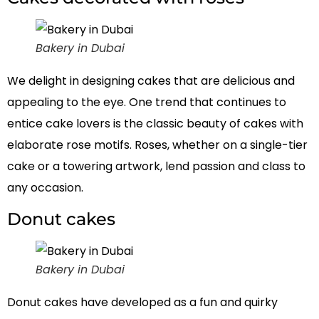
Bakery in Dubai
We delight in designing cakes that are delicious and
appealing to the eye. One trend that continues to
entice cake lovers is the classic beauty of cakes with
elaborate rose motifs. Roses, whether on a single-tier
cake or a towering artwork, lend passion and class to
any occasion.
Donut cakes
Bakery in Dubai
Donut cakes have developed as a fun and quirky