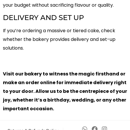
your budget without sacrificing flavour or quality.
DELIVERY AND SET UP
If you’re ordering a massive or tiered cake, check
whether the bakery provides delivery and set-up
solutions.
Visit our bakery to witness the magic firsthand or
make an order online for immediate delivery right
to your door. Allow us to be the centrepiece of your
joy, whether it’s a birthday, wedding, or any other
important occasion.